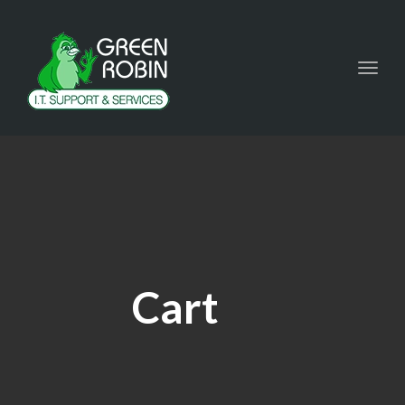
Toggl
navig
Cart