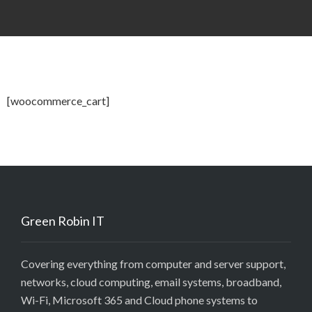
[woocommerce_cart]
Green Robin IT
Covering everything from computer and server support,
networks, cloud computing, email systems, broadband,
Wi-Fi, Microsoft 365 and Cloud phone systems to