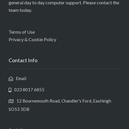
general day to day computer support. Please contact the
team today.
Terms of Use
Privacy & Cookie Policy
Contact Info
Email
023 8017 6855
12 Bournemouth Road, Chandler's Ford, Eastleigh
SO53 3DB