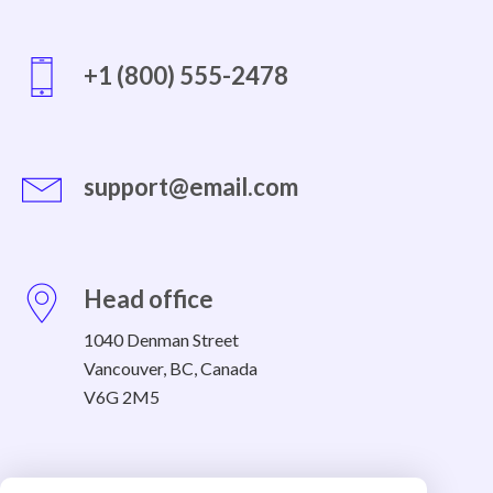
+1 (800) 555-2478
support@email.com
Head office
1040 Denman Street
Vancouver, BC, Canada
V6G 2M5