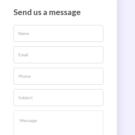
Send us a message