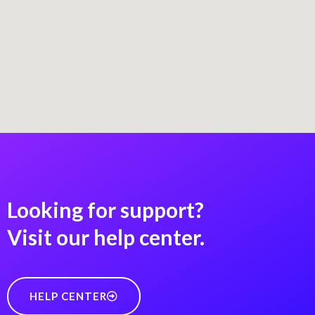
Looking for support?
Visit our help center.
HELP CENTER