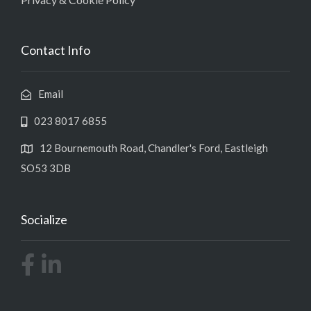
Contact Info
Email
023 8017 6855
12 Bournemouth Road, Chandler's Ford, Eastleigh
SO53 3DB
Socialize