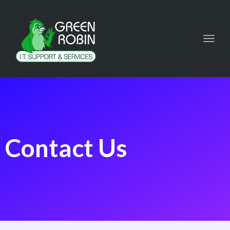
Toggl
navig
Contact Us