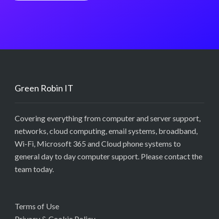
Green Robin IT
Covering everything from computer and server support,
networks, cloud computing, email systems, broadband,
Wi-Fi, Microsoft 365 and Cloud phone systems to
general day to day computer support. Please contact the
team today.
Terms of Use
Privacy & Cookie Policy