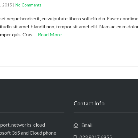
6, 2015
|
No Comments
amet neque hendrerit, eu vulputate libero sollicitudin. Fusce cond
citudin sit amet blandit non, tempor sit amet elit. Nam ac enim dol
semper quis. Cras …
Read More
Contact Info
port, networks, cloud
Email
rosoft 365 and Cloud phone
023 8017 6855