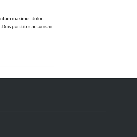
imentum maximus dolor.
or.Duis porttitor accumsan