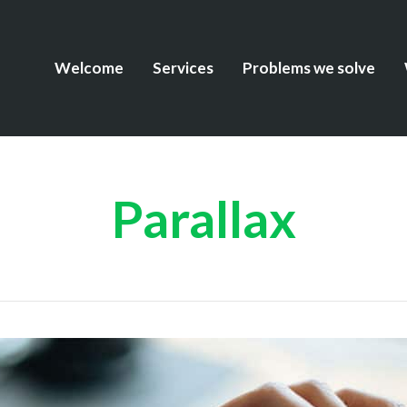
Welcome
Services
Problems we solve
Parallax