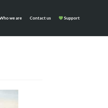
Who we are
Contact us
Support