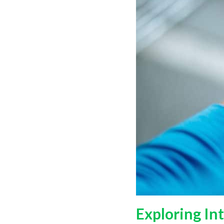
Exploring In