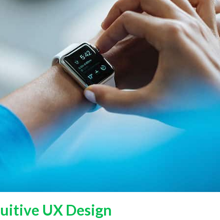
tuitive UX Design