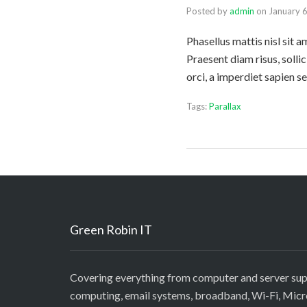
Posted by
admin
on
January 
Phasellus mattis nisl sit 
Praesent diam risus, solli
orci, a imperdiet sapien 
Tags:
Parallax
Green Robin IT
Covering everything from computer and server sup
computing, email systems, broadband, Wi-Fi, Mic